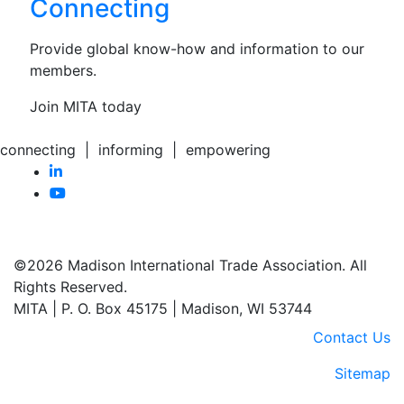
Connecting
Provide global know-how and information to our
members.
Join MITA today
connecting | informing | empowering
©2026 Madison International Trade Association. All
Rights Reserved.
MITA | P. O. Box 45175 | Madison, WI 53744
Contact Us
Sitemap