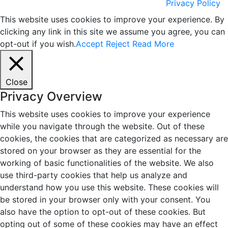
Privacy Policy
This website uses cookies to improve your experience. By
clicking any link in this site we assume you agree, you can
opt-out if you wish.
Accept
Reject
Read More
Close
Privacy Overview
This website uses cookies to improve your experience
while you navigate through the website. Out of these
cookies, the cookies that are categorized as necessary are
stored on your browser as they are essential for the
working of basic functionalities of the website. We also
use third-party cookies that help us analyze and
understand how you use this website. These cookies will
be stored in your browser only with your consent. You
also have the option to opt-out of these cookies. But
opting out of some of these cookies may have an effect