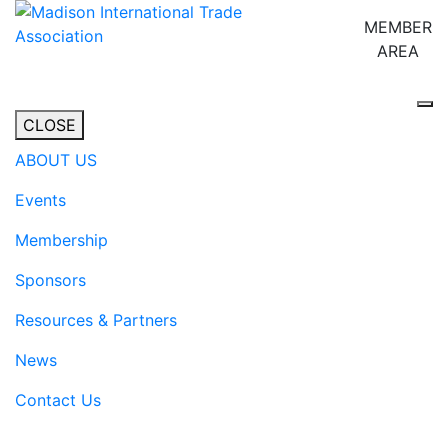
MEMBER
AREA
Tog
CLOSE
ABOUT US
Events
Membership
Sponsors
Resources & Partners
News
Contact Us