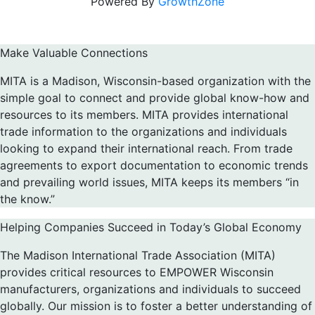
Powered By
GrowthZone
Make Valuable Connections
MITA is a Madison, Wisconsin-based organization with the
simple goal to connect and provide global know-how and
resources to its members. MITA provides international
trade information to the organizations and individuals
looking to expand their international reach. From trade
agreements to export documentation to economic trends
and prevailing world issues, MITA keeps its members “in
the know.”
Helping Companies Succeed in Today’s Global Economy
The Madison International Trade Association (MITA)
provides critical resources to EMPOWER Wisconsin
manufacturers, organizations and individuals to succeed
globally. Our mission is to foster a better understanding of