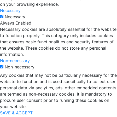
on your browsing experience.
Necessary
Necessary
Always Enabled
Necessary cookies are absolutely essential for the website
to function properly. This category only includes cookies
that ensures basic functionalities and security features of
the website. These cookies do not store any personal
information.
Non-necessary
Non-necessary
Any cookies that may not be particularly necessary for the
website to function and is used specifically to collect user
personal data via analytics, ads, other embedded contents
are termed as non-necessary cookies. It is mandatory to
procure user consent prior to running these cookies on
your website.
SAVE & ACCEPT