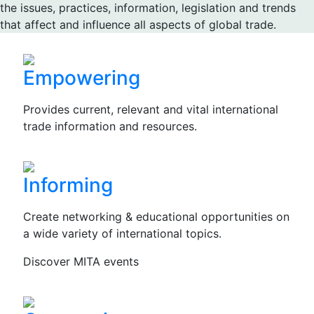
the issues, practices, information, legislation and trends
that affect and influence all aspects of global trade.
Empowering
Provides current, relevant and vital international
trade information and resources.
Informing
Create networking & educational opportunities on
a wide variety of international topics.
Discover MITA events