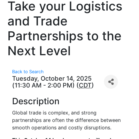
Take your Logistics
and Trade
Partnerships to the
Next Level
Back to Search
Tuesday, October 14, 2025
(11:30 AM - 2:00 PM) (
CDT
)
Description
Global trade is complex, and strong
partnerships are often the difference between
smooth operations and costly disruptions.