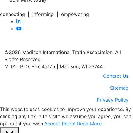
Join MITA today
connecting | informing | empowering
©2026 Madison International Trade Association. All
Rights Reserved.
MITA | P. O. Box 45175 | Madison, WI 53744
Contact Us
Sitemap
Privacy Policy
This website uses cookies to improve your experience. By
clicking any link in this site we assume you agree, you can
opt-out if you wish.
Accept
Reject
Read More