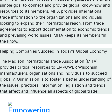
simple goal to connect and provide global know-how and
resources to its members. MITA provides international
trade information to the organizations and individuals
looking to expand their international reach. From trade
agreements to export documentation to economic trends
and prevailing world issues, MITA keeps its members “in
the know.”
Helping Companies Succeed in Today’s Global Economy
The Madison International Trade Association (MITA)
provides critical resources to EMPOWER Wisconsin
manufacturers, organizations and individuals to succeed
globally. Our mission is to foster a better understanding of
the issues, practices, information, legislation and trends
that affect and influence all aspects of global trade.
Empowering