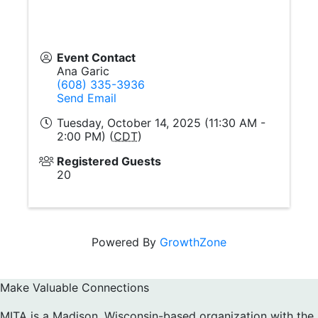
Event Contact
Ana Garic
(608) 335-3936
Send Email
Tuesday, October 14, 2025 (11:30 AM -
2:00 PM) (
CDT
)
Registered Guests
20
Powered By
GrowthZone
Make Valuable Connections
MITA is a Madison, Wisconsin-based organization with the