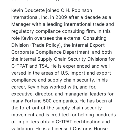
Kevin Doucette joined C.H. Robinson
International, Inc. in 2009 after a decade as a
Manager with a leading international trade and
regulatory compliance consulting firm. In this
role Kevin oversees the external Consulting
Division (Trade Policy), the internal Export
Corporate Compliance Department, and both
the internal Supply Chain Security Divisions for
C-TPAT and TSA. He is experienced and well
versed in the areas of U.S. import and export
compliance and supply chain security. In his
career, Kevin has worked with, and for,
executive, director, and managerial leaders for
many Fortune 500 companies. He has been at
the forefront of the supply chain security
movement and is credited for helping hundreds
of importers obtain C-TPAT certification and
validation. He is a Licensed Customs House