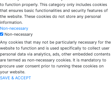
to function properly. This category only includes cookies
that ensures basic functionalities and security features of
the website. These cookies do not store any personal
information.
Non-necessary
Non-necessary
Any cookies that may not be particularly necessary for the
website to function and is used specifically to collect user
personal data via analytics, ads, other embedded contents
are termed as non-necessary cookies. It is mandatory to
procure user consent prior to running these cookies on
your website.
SAVE & ACCEPT