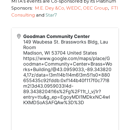
MITA’s events are Co-sponsored by its Platinum
Sponsors:
M.E. Dey &Co,
WEDC,
OEC Group
,
FTI
Consulting
and
Star7
Goodman Community Center
149 Waubesa St. Brassworks Bldg, Lau
Room
Madison
,
WI
53704
United States
https://www.google.com/maps/place/G
oodman+Community+Center+Brass+Wo
rks+Building/@43.0959033,-89.343820
4,17z/data=!3m1!4b1!4m6!3m5!1s0x880
655435c92fddb:0xf144b40f117f0c77!8
m2!3d43.0959033!4d-
89.3438204!16s%2Fg%2F11t_l_vj1r?
entry=ttu&g_ep=EgoyMDI1MDkxNC4wI
KXMDSoASAFQAw%3D%3D