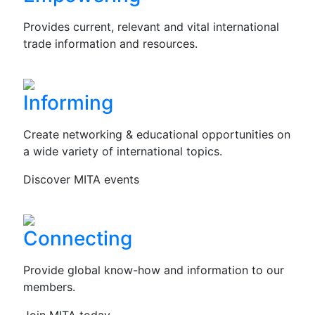
Provides current, relevant and vital international
trade information and resources.
Informing
Create networking & educational opportunities on
a wide variety of international topics.
Discover MITA events
Connecting
Provide global know-how and information to our
members.