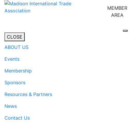
MEMBER
AREA
Tog
CLOSE
ABOUT US
Events
Membership
Sponsors
Resources & Partners
News
Contact Us