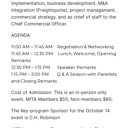
implementation, business development, M&A
integration (Freightquote), project management,
commercial strategy, and as chief of staff to the
Chief Commercial Officer.
AGENDA:
11:00 AM – 11:45 AM Registration & Networking
11:45 AM – 12:30 PM Lunch, Welcome, Opening
Remarks
12:30 PM – 1:15 PM Speaker Remarks
1:15 PM – 2:00 PM Q & A Session with Panelists
and Closing Remarks
Cost of Admission: This is an in-person only
event. MITA Members $55; Non-members $80;
The Key-program Sponsor for the October 14
event is C.H. Robinson