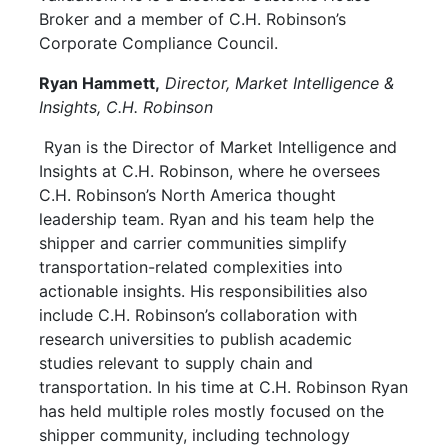
Broker and a member of C.H. Robinson’s
Corporate Compliance Council.
Ryan Hammett,
Director, Market Intelligence &
Insights, C.H. Robinson
Ryan is the Director of Market Intelligence and
Insights at C.H. Robinson, where he oversees
C.H. Robinson’s North America thought
leadership team. Ryan and his team help the
shipper and carrier communities simplify
transportation-related complexities into
actionable insights. His responsibilities also
include C.H. Robinson’s collaboration with
research universities to publish academic
studies relevant to supply chain and
transportation. In his time at C.H. Robinson Ryan
has held multiple roles mostly focused on the
shipper community, including technology