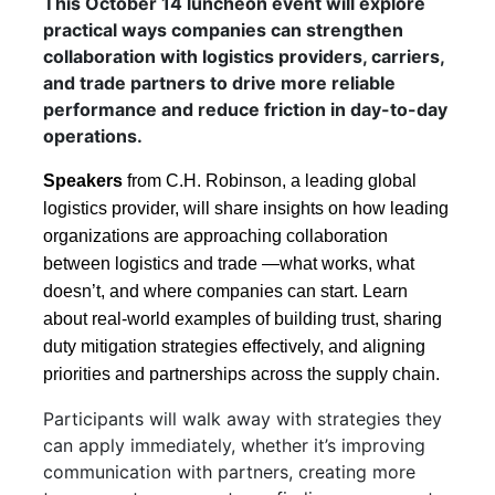
This October 14 luncheon event will explore
practical ways companies can strengthen
collaboration with logistics providers, carriers,
and trade partners to drive more reliable
performance and reduce friction in day-to-day
operations.
Speakers
from C.H. Robinson, a leading global
logistics provider, will share insights on how leading
organizations are approaching collaboration
between logistics and trade —what works, what
doesn’t, and where companies can start. Learn
about real-world examples of building trust, sharing
duty mitigation strategies effectively, and aligning
priorities and partnerships across the supply chain.
Participants will walk away with strategies they
can apply immediately, whether it’s improving
communication with partners, creating more