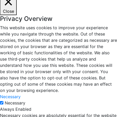
Close
Privacy Overview
This website uses cookies to improve your experience
while you navigate through the website. Out of these
cookies, the cookies that are categorized as necessary are
stored on your browser as they are essential for the
working of basic functionalities of the website. We also
use third-party cookies that help us analyze and
understand how you use this website. These cookies will
be stored in your browser only with your consent. You
also have the option to opt-out of these cookies. But
opting out of some of these cookies may have an effect
on your browsing experience.
Necessary
Necessary
Always Enabled
Necessary cookies are absolutely essential for the website