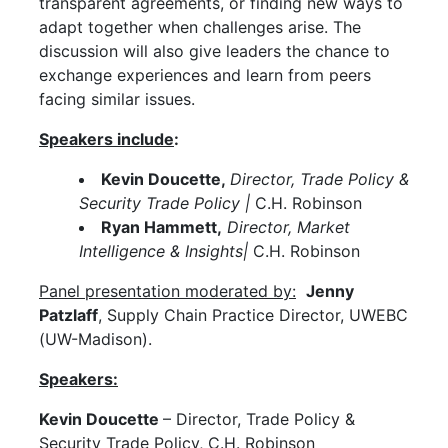
transparent agreements, or finding new ways to
adapt together when challenges arise. The
discussion will also give leaders the chance to
exchange experiences and learn from peers
facing similar issues.
Speakers include
:
Kevin Doucette,
Director, Trade Policy &
Security Trade Policy |
C.H. Robinson
Ryan Hammett,
Director, Market
Intelligence & Insights|
C.H. Robinson
Panel presentation moderated by:
Jenny
Patzlaff
, Supply Chain Practice Director, UWEBC
(UW-Madison).
Speakers:
Kevin Doucette
– Director, Trade Policy &
Security Trade Policy, C.H. Robinson